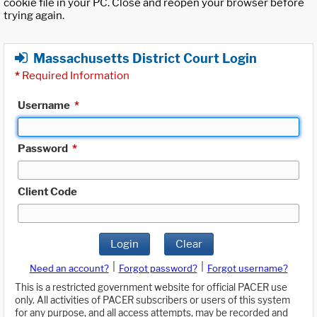
cookie file in your PC. Close and reopen your browser before
trying again.
Massachusetts District Court Login
*
Required Information
Username
*
Password
*
Client Code
Login
Clear
|
|
Need an account?
Forgot password?
Forgot username?
This is a restricted government website for official PACER use
only. All activities of PACER subscribers or users of this system
for any purpose, and all access attempts, may be recorded and