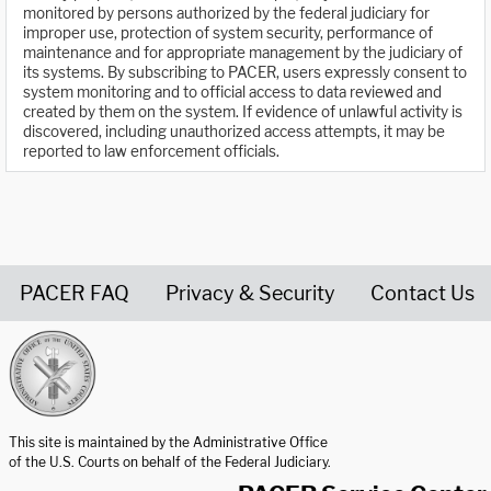
monitored by persons authorized by the federal judiciary for
improper use, protection of system security, performance of
maintenance and for appropriate management by the judiciary of
its systems. By subscribing to PACER, users expressly consent to
system monitoring and to official access to data reviewed and
created by them on the system. If evidence of unlawful activity is
discovered, including unauthorized access attempts, it may be
reported to law enforcement officials.
PACER FAQ
Privacy & Security
Contact Us
United States Courts home page
This site is maintained by the Administrative Office
of the U.S. Courts on behalf of the Federal Judiciary.