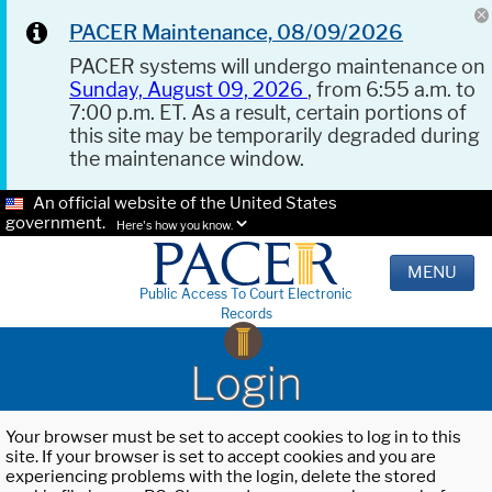
PACER Maintenance, 08/09/2026
PACER systems will undergo maintenance on
Sunday, August 09, 2026
, from 6:55 a.m. to
7:00 p.m. ET. As a result, certain portions of
this site may be temporarily degraded during
the maintenance window.
An official website of the United States
government.
Here's how you know.
MENU
Public Access To Court Electronic
Records
Login
Your browser must be set to accept cookies to log in to this
site. If your browser is set to accept cookies and you are
experiencing problems with the login, delete the stored