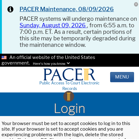
PACER Maintenance, 08/09/2026
PACER systems will undergo maintenance on
Sunday, August 09, 2026
, from 6:55 a.m. to
7:00 p.m. ET. As a result, certain portions of
this site may be temporarily degraded during
the maintenance window.
An official website of the United States
government.
Here's how you know.
MENU
Public Access To Court Electronic
Records
Login
Your browser must be set to accept cookies to log in to this
site. If your browser is set to accept cookies and you are
experiencing problems with the login, delete the stored