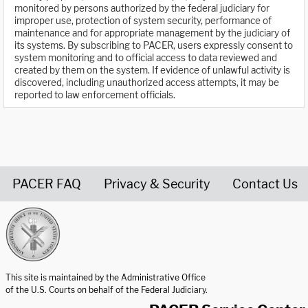
monitored by persons authorized by the federal judiciary for
improper use, protection of system security, performance of
maintenance and for appropriate management by the judiciary of
its systems. By subscribing to PACER, users expressly consent to
system monitoring and to official access to data reviewed and
created by them on the system. If evidence of unlawful activity is
discovered, including unauthorized access attempts, it may be
reported to law enforcement officials.
PACER FAQ
Privacy & Security
Contact Us
United States Courts home page
This site is maintained by the Administrative Office
of the U.S. Courts on behalf of the Federal Judiciary.