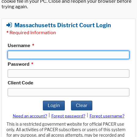
cookie file in your PC. Close and reopen your browser before
trying again.
Massachusetts District Court Login
*
Required Information
Username
*
Password
*
Client Code
Login
Clear
|
|
Need an account?
Forgot password?
Forgot username?
This is a restricted government website for official PACER use
only. All activities of PACER subscribers or users of this system
for any purpose, and all access attempts, may be recorded and