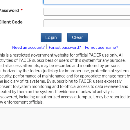
Password
*
Client Code
Login
Clear
|
|
Need an account?
Forgot password?
Forgot username?
his is a restricted government website for official PACER use only. All
ctivities of PACER subscribers or users of this system for any purpose,
nd all access attempts, may be recorded and monitored by persons
uthorized by the federal judiciary for improper use, protection of system
ecurity, performance of maintenance and for appropriate management b
he judiciary of its systems. By subscribing to PACER, users expressly
onsent to system monitoring and to official access to data reviewed and
reated by them on the system. If evidence of unlawful activity is
iscovered, including unauthorized access attempts, it may be reported t
aw enforcement officials.