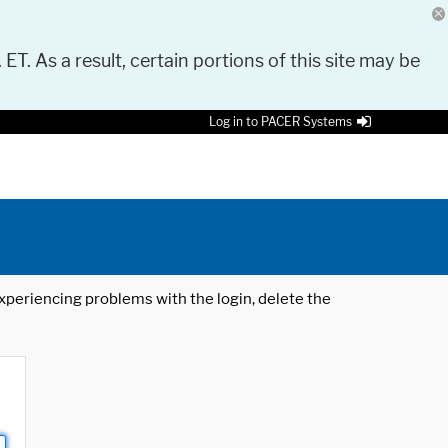
 ET. As a result, certain portions of this site may be
Log in to PACER Systems
 experiencing problems with the login, delete the