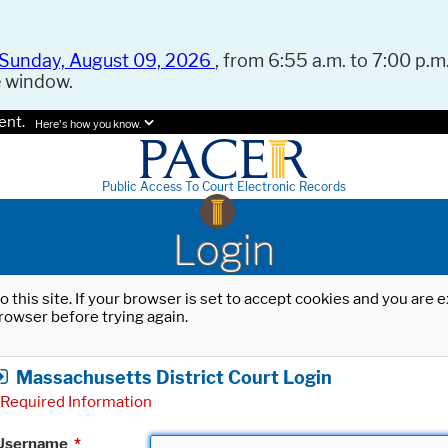
Sunday, August 09, 2026
, from 6:55 a.m. to 7:00 p.m.
e window.
ent.
Here's how you know.
Public Access To Court Electronic Records
Login
o this site. If your browser is set to accept cookies and you are
rowser before trying again.
Massachusetts District Court Login
Required Information
Username
*