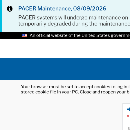
PACER Maintenance, 08/09/2026
PACER systems will undergo maintenance on
temporarily degraded during the maintenanc
An official website of the United States governm
Your browser must be set to accept cookies to log in t
stored cookie file in your PC. Close and reopen your b
*