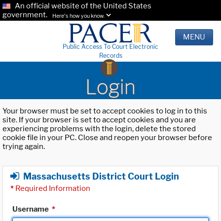
An official website of the United States
government.
Here's how you know.
MENU
Public Access To Court Electronic
Records
Login
Your browser must be set to accept cookies to log in to this
site. If your browser is set to accept cookies and you are
experiencing problems with the login, delete the stored
cookie file in your PC. Close and reopen your browser before
trying again.
Massachusetts District Court Login
*
Required Information
Username
*