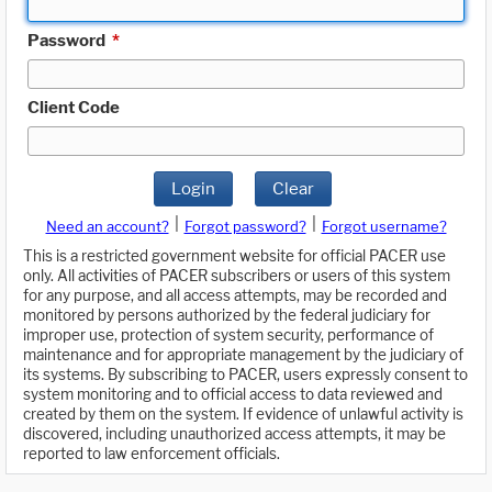
Password
*
Client Code
Login
Clear
|
|
Need an account?
Forgot password?
Forgot username?
This is a restricted government website for official PACER use
only. All activities of PACER subscribers or users of this system
for any purpose, and all access attempts, may be recorded and
monitored by persons authorized by the federal judiciary for
improper use, protection of system security, performance of
maintenance and for appropriate management by the judiciary of
its systems. By subscribing to PACER, users expressly consent to
system monitoring and to official access to data reviewed and
created by them on the system. If evidence of unlawful activity is
discovered, including unauthorized access attempts, it may be
reported to law enforcement officials.