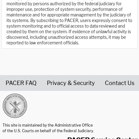
monitored by persons authorized by the federal judiciary for
improper use, protection of system security, performance of
maintenance and for appropriate management by the judiciary of
its systems. By subscribing to PACER, users expressly consent to
system monitoring and to official access to data reviewed and
created by them on the system. If evidence of unlawful activity is
discovered, including unauthorized access attempts, it may be
reported to law enforcement officials.
PACER FAQ
Privacy & Security
Contact Us
United States Courts home page
This site is maintained by the Administrative Office
of the U.S. Courts on behalf of the Federal Judiciary.