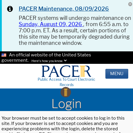
PACER Maintenance, 08/09/2026
PACER systems will undergo maintenance on
Sunday, August 09, 2026
, from 6:55 a.m. to
7:00 p.m. ET. As a result, certain portions of
this site may be temporarily degraded during
the maintenance window.
An official website of the United States
government.
Here's how you know.
MENU
Public Access To Court Electronic
Records
Login
Your browser must be set to accept cookies to log in to this
site. If your browser is set to accept cookies and you are
experiencing problems with the login, delete the stored