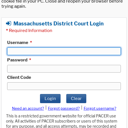
cookie file in your PC. Close and reopen your browser before
trying again.
Massachusetts District Court Login
*
Required Information
Username
*
Password
*
Client Code
Login
Clear
|
|
Need an account?
Forgot password?
Forgot username?
This is a restricted government website for official PACER use
only. All activities of PACER subscribers or users of this system
for any purpose, and all access attempts, may be recorded and