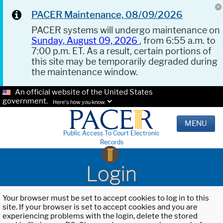
PACER Maintenance, 08/09/2026
PACER systems will undergo maintenance on
Sunday, August 09, 2026
, from 6:55 a.m. to
7:00 p.m. ET. As a result, certain portions of
this site may be temporarily degraded during
the maintenance window.
An official website of the United States
government.
Here's how you know.
MENU
Public Access To Court Electronic
Records
Login
Your browser must be set to accept cookies to log in to this
site. If your browser is set to accept cookies and you are
experiencing problems with the login, delete the stored