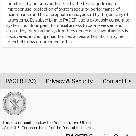
monitored by persons authorized by the federal judiciary for
improper use, protection of system security, performance of
maintenance and for appropriate management by the judiciary of
its systems. By subscribing to PACER, users expressly consent to
system monitoring and to official access to data reviewed and
created by them on the system. If evidence of unlawful activity is
discovered, including unauthorized access attempts, it may be
reported to law enforcement officials.
PACER FAQ
Privacy & Security
Contact Us
United States Courts home page
This site is maintained by the Administrative Office
of the U.S. Courts on behalf of the Federal Judiciary.