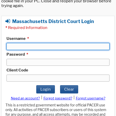
cookie file in your PC. Close and reopen your browser before
trying again.
Massachusetts District Court Login
*
Required Information
Username
*
Password
*
Client Code
Login
Clear
|
|
Need an account?
Forgot password?
Forgot username?
This is a restricted government website for official PACER use
only. All activities of PACER subscribers or users of this system
for any purpose, and all access attempts, may be recorded and