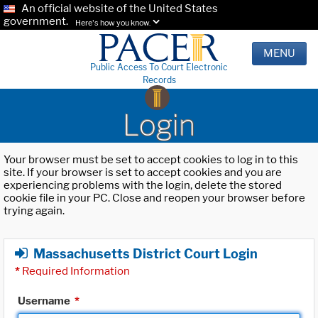
An official website of the United States
government.
Here's how you know.
MENU
Public Access To Court Electronic
Records
Login
Your browser must be set to accept cookies to log in to this
site. If your browser is set to accept cookies and you are
experiencing problems with the login, delete the stored
cookie file in your PC. Close and reopen your browser before
trying again.
Massachusetts District Court Login
*
Required Information
Username
*