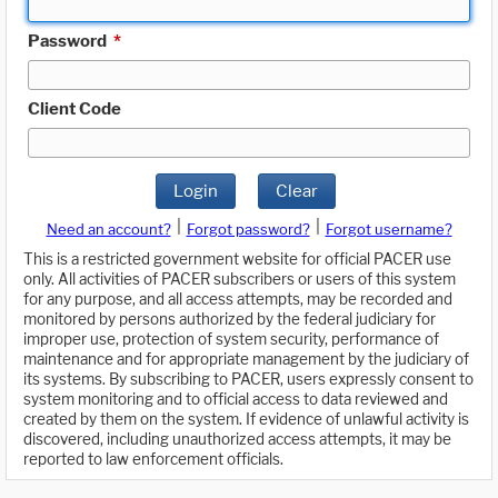
Password
*
Client Code
Login
Clear
|
|
Need an account?
Forgot password?
Forgot username?
This is a restricted government website for official PACER use
only. All activities of PACER subscribers or users of this system
for any purpose, and all access attempts, may be recorded and
monitored by persons authorized by the federal judiciary for
improper use, protection of system security, performance of
maintenance and for appropriate management by the judiciary of
its systems. By subscribing to PACER, users expressly consent to
system monitoring and to official access to data reviewed and
created by them on the system. If evidence of unlawful activity is
discovered, including unauthorized access attempts, it may be
reported to law enforcement officials.