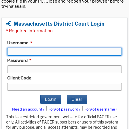
cookie file in your PC. Close and reopen your browser before
trying again.
Massachusetts District Court Login
*
Required Information
Username
*
Password
*
Client Code
Login
Clear
|
|
Need an account?
Forgot password?
Forgot username?
This is a restricted government website for official PACER use
only. All activities of PACER subscribers or users of this system
for any purpose, and all access attempts, may be recorded and