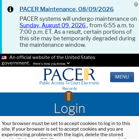
PACER Maintenance, 08/09/2026
PACER systems will undergo maintenance on
Sunday, August 09, 2026
, from 6:55 a.m. to
7:00 p.m. ET. As a result, certain portions of
this site may be temporarily degraded during
the maintenance window.
An official website of the United States
government.
Here's how you know.
MENU
Public Access To Court Electronic
Records
Login
Your browser must be set to accept cookies to log in to this
site. If your browser is set to accept cookies and you are
experiencing problems with the login, delete the stored