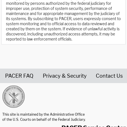
monitored by persons authorized by the federal judiciary for
improper use, protection of system security, performance of
maintenance and for appropriate management by the judiciary of
its systems. By subscribing to PACER, users expressly consent to
system monitoring and to official access to data reviewed and
created by them on the system. If evidence of unlawful activity is
discovered, including unauthorized access attempts, it may be
reported to law enforcement officials.
PACER FAQ
Privacy & Security
Contact Us
United States Courts home page
This site is maintained by the Administrative Office
of the U.S. Courts on behalf of the Federal Judiciary.