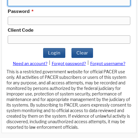
Password
*
Client Code
Login
Clear
|
|
Need an account?
Forgot password?
Forgot username?
This is a restricted government website for official PACER use
only. All activities of PACER subscribers or users of this system
for any purpose, and all access attempts, may be recorded and
monitored by persons authorized by the federal judiciary for
improper use, protection of system security, performance of
maintenance and for appropriate management by the judiciary of
its systems. By subscribing to PACER, users expressly consent to
system monitoring and to official access to data reviewed and
created by them on the system. If evidence of unlawful activity is
discovered, including unauthorized access attempts, it may be
reported to law enforcement officials.