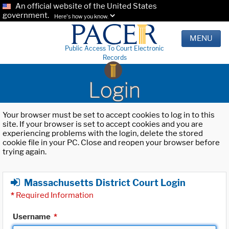
An official website of the United States
government.
Here's how you know.
MENU
Public Access To Court Electronic
Records
Login
Your browser must be set to accept cookies to log in to this
site. If your browser is set to accept cookies and you are
experiencing problems with the login, delete the stored
cookie file in your PC. Close and reopen your browser before
trying again.
Massachusetts District Court Login
*
Required Information
Username
*