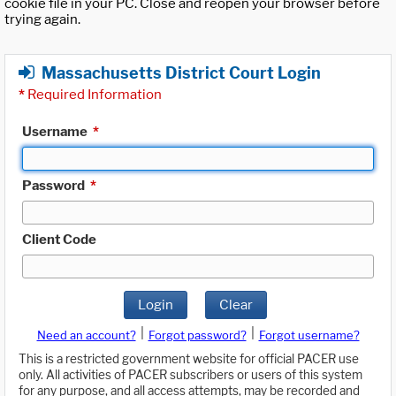
cookie file in your PC. Close and reopen your browser before
trying again.
Massachusetts District Court Login
*
Required Information
Username
*
Password
*
Client Code
Login
Clear
|
|
Need an account?
Forgot password?
Forgot username?
This is a restricted government website for official PACER use
only. All activities of PACER subscribers or users of this system
for any purpose, and all access attempts, may be recorded and