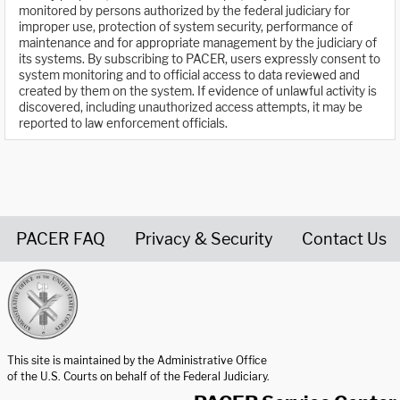
monitored by persons authorized by the federal judiciary for
improper use, protection of system security, performance of
maintenance and for appropriate management by the judiciary of
its systems. By subscribing to PACER, users expressly consent to
system monitoring and to official access to data reviewed and
created by them on the system. If evidence of unlawful activity is
discovered, including unauthorized access attempts, it may be
reported to law enforcement officials.
PACER FAQ
Privacy & Security
Contact Us
United States Courts home page
This site is maintained by the Administrative Office
of the U.S. Courts on behalf of the Federal Judiciary.