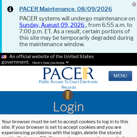
PACER Maintenance, 08/09/2026
PACER systems will undergo maintenance on
Sunday, August 09, 2026
, from 6:55 a.m. to
7:00 p.m. ET. As a result, certain portions of
this site may be temporarily degraded during
the maintenance window.
An official website of the United States
government.
Here's how you know.
MENU
Public Access To Court Electronic
Records
Login
Your browser must be set to accept cookies to log in to this
site. If your browser is set to accept cookies and you are
experiencing problems with the login, delete the stored