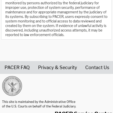
monitored by persons authorized by the federal judiciary for
improper use, protection of system security, performance of
maintenance and for appropriate management by the judiciary of
its systems. By subscribing to PACER, users expressly consent to
system monitoring and to official access to data reviewed and
created by them on the system. If evidence of unlawful activity is
discovered, including unauthorized access attempts, it may be
reported to law enforcement officials.
PACER FAQ
Privacy & Security
Contact Us
United States Courts home page
This site is maintained by the Administrative Office
of the U.S. Courts on behalf of the Federal Judiciary.