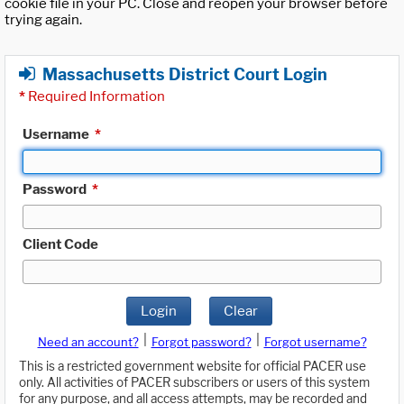
cookie file in your PC. Close and reopen your browser before
trying again.
Massachusetts District Court Login
*
Required Information
Username
*
Password
*
Client Code
Login
Clear
|
|
Need an account?
Forgot password?
Forgot username?
This is a restricted government website for official PACER use
only. All activities of PACER subscribers or users of this system
for any purpose, and all access attempts, may be recorded and