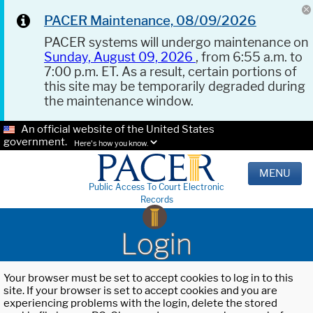
PACER Maintenance, 08/09/2026
PACER systems will undergo maintenance on
Sunday, August 09, 2026
, from 6:55 a.m. to
7:00 p.m. ET. As a result, certain portions of
this site may be temporarily degraded during
the maintenance window.
An official website of the United States
government.
Here's how you know.
MENU
Public Access To Court Electronic
Records
Login
Your browser must be set to accept cookies to log in to this
site. If your browser is set to accept cookies and you are
experiencing problems with the login, delete the stored